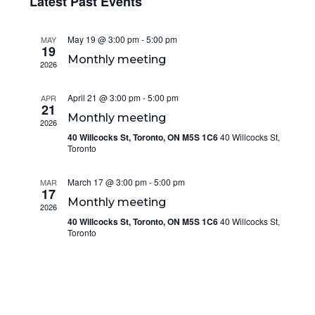
Navi
Latest Past Events
and
date.
Views
May 19 @ 3:00 pm
-
5:00 pm
Navigation
MAY
19
Monthly meeting
2026
April 21 @ 3:00 pm
-
5:00 pm
APR
21
Monthly meeting
2026
40 Willcocks St, Toronto, ON M5S 1C6
40 Willcocks St,
Toronto
March 17 @ 3:00 pm
-
5:00 pm
MAR
17
Monthly meeting
2026
40 Willcocks St, Toronto, ON M5S 1C6
40 Willcocks St,
Toronto