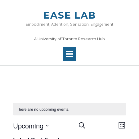
Skip
to
EASE LAB
content
Embodiment, Attention, Sensation, Engagement
A University of Toronto Research Hub
There are no upcoming events.
Events
Even
Upcoming
SEARCH
LIST
View
Search
Select